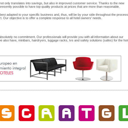
y not only translates into savings, but also in improved customer service. Thanks to the new
esently possible to have top quality products at prices that are more than reasonable.
best adapted to your specific business and, thus, will be by your side throughout the process
rt. Our objective is to offer a complete response to all hotel owners' needs.
 absolutely no commitment. Our professionals will provide you with all information about our
we also have, minibars, hairdryers, luggage racks, tvs and safety solutions (safes) for the hot