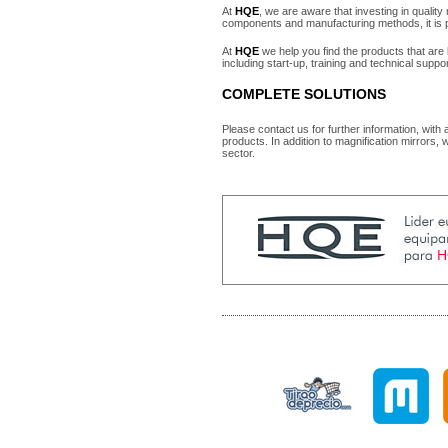
At
HQE
, we are aware that investing in qualit
components and manufacturing methods, it is pr
At
HQE
we help you find the products that are 
including start-up, training and technical suppo
COMPLETE SOLUTIONS
Please contact us for further information, with
products. In addition to magnification mirrors, 
sector.