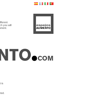
ifferent
ch you will
shment.
 is
ted.