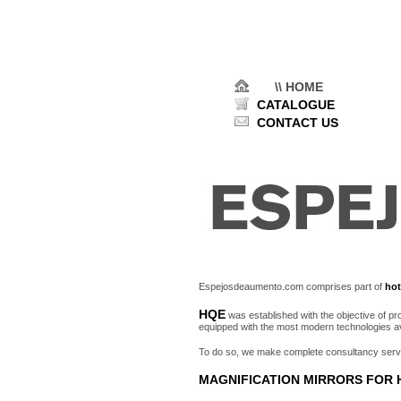
\\ HOME
CATALOGUE
CONTACT US
Espejosdeaumento.com comprises part of
hot
HQE
was established with the objective of p
equipped with the most modern technologies av
To do so, we make complete consultancy service
MAGNIFICATION MIRRORS FOR 